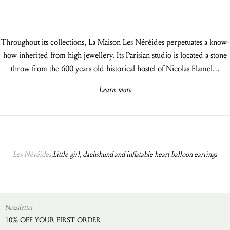
Throughout its collections, La Maison Les Néréides perpetuates a know-
how inherited from high jewellery. Its Parisian studio is located a stone
throw from the 600 years old historical hostel of Nicolas Flamel…
Learn more
Les Néréides,
Little girl, dachshund and inflatable heart balloon earrings
Newsletter
10% OFF YOUR FIRST ORDER