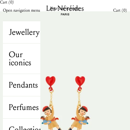
Cart
(0)
Skip to content
Les Néréides N2 UK
Your cart is empty
Open cart
Open navigation menu
Cart (
0
)
Jewellery
Our
iconics
Pendants
Perfumes
Collections