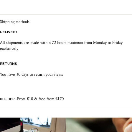
product warranty
jewellery
Shipping methods
DELIVERY
All shipments are made within 72 hours maximum from Monday to Friday
exclusively
RETURNS
You have 30 days to return your items
-From £10 & free from £170
DHL DPP