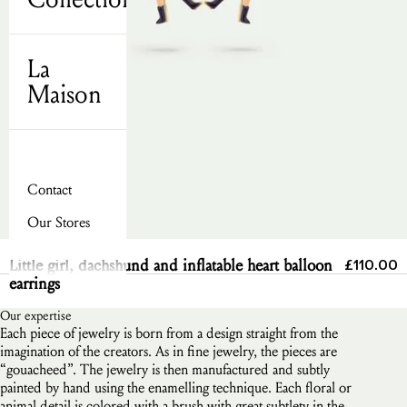
La
Maison
Contact
Our Stores
Send
Sale pric
Little girl, dachshund and inflatable heart balloon
£110.00
earrings
Our expertise
Each piece of jewelry is born from a design straight from the
imagination of the creators. As in fine jewelry, the pieces are
“gouacheed”. The jewelry is then manufactured and subtly
painted by hand using the enamelling technique. Each floral or
animal detail is colored with a brush with great subtlety in the