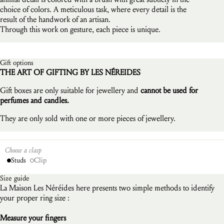
choice of colors. A meticulous task, where every detail is the
result of the handwork of an artisan.
Through this work on gesture, each piece is unique.
Gift options
THE ART OF GIFTING BY LES NÉREIDES
Gift boxes are only suitable for jewellery and
cannot be used for
perfumes and candles.
They are only sold with one or more pieces of jewellery.
Choose a clasp
Studs
Clip
Size guide
La Maison Les Néréides here presents two simple methods to identify
your proper ring size :
Measure your fingers