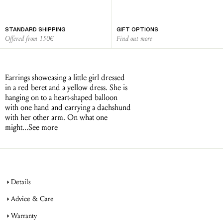
STANDARD SHIPPING
GIFT OPTIONS
Offered from 150€
Find out more
Earrings showcasing a little girl dressed
in a red beret and a yellow dress. She is
hanging on to a heart-shaped balloon
with one hand and carrying a dachshund
with her other arm. On what one
might...
See more
Details
Advice & Care
Warranty
jewellery