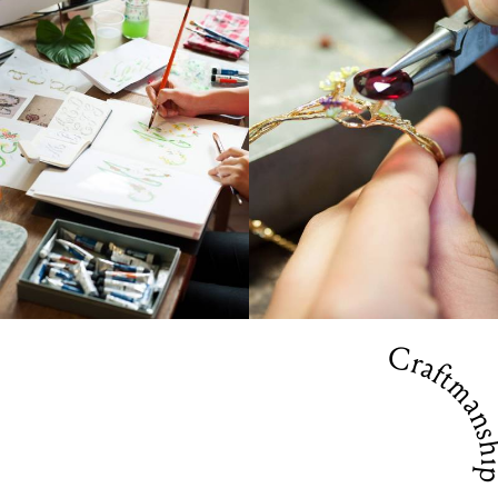
Craftmansh