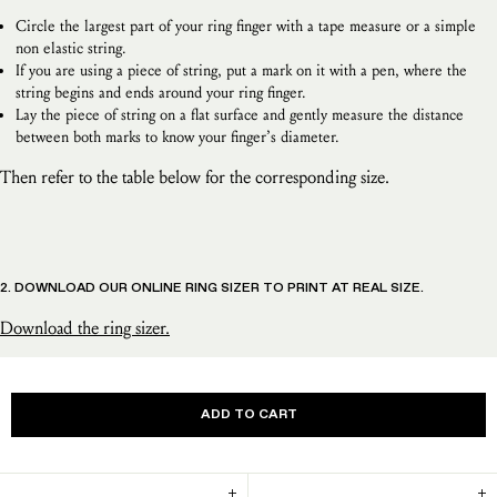
Circle the largest part of your ring finger with a tape measure or a simple
non elastic string.
If you are using a piece of string, put a mark on it with a pen, where the
string begins and ends around your ring finger.
Lay the piece of string on a flat surface and gently measure the distance
between both marks to know your finger’s diameter.
Then refer to the table below for the corresponding size.
2. DOWNLOAD OUR ONLINE RING SIZER TO PRINT AT REAL SIZE.
Download the ring sizer.
ADD TO CART