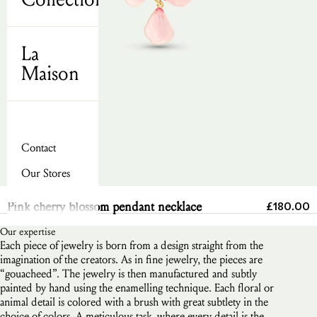
La
Maison
Contact
Our Stores
Send
Sale pric
Pink cherry blossom pendant necklace
£180.00
Our expertise
Each piece of jewelry is born from a design straight from the
imagination of the creators. As in fine jewelry, the pieces are
“gouacheed”. The jewelry is then manufactured and subtly
painted by hand using the enamelling technique. Each floral or
animal detail is colored with a brush with great subtlety in the
choice of colors. A meticulous task, where every detail is the