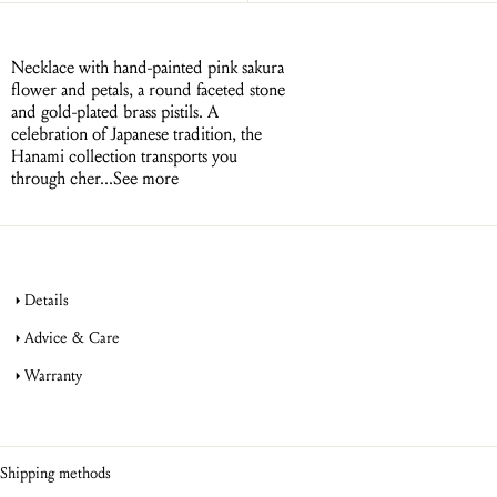
Necklace with hand-painted pink sakura
flower and petals, a round faceted stone
and gold-plated brass pistils. A
celebration of Japanese tradition, the
Hanami collection transports you
through cher...
See more
Details
Advice & Care
Warranty
jewellery
product warranty
jewellery
Shipping methods