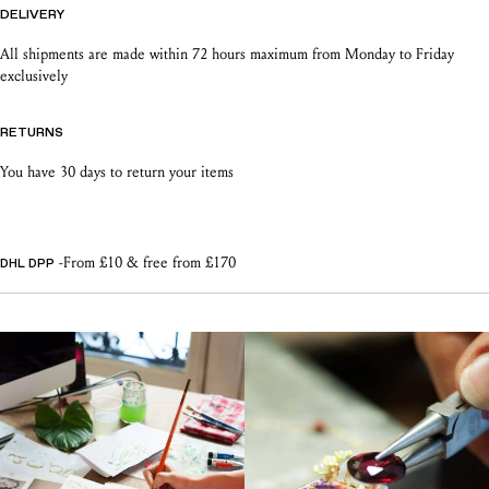
DELIVERY
All shipments are made within 72 hours maximum from Monday to Friday
exclusively
RETURNS
You have 30 days to return your items
-From £10 & free from £170
DHL DPP