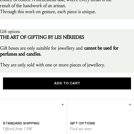
result of the handwork of an artisan.
Through this work on gesture, each piece is unique.
Gift options
THE ART OF GIFTING BY LES NÉREIDES
Gift boxes are only suitable for jewellery and
cannot be used for
perfumes and candles.
They are only sold with one or more pieces of jewellery.
ADD TO CART
STANDARD SHIPPING
GIFT OPTIONS
Offered from 150€
Find out more