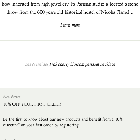
how inherited from high jewellery. Its Parisian studio is located a stone
throw from the 600 years old historical hostel of Nicolas Flamel…
Learn more
Les Néréides,
Pink cherry blossom pendant necklace
Newsletter
10% OFF YOUR FIRST ORDER
Be the first to know about our new products and benefit from a 10%
discount* on your first order by registering.