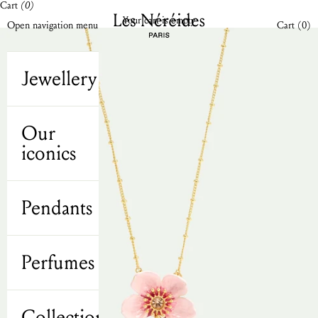
Cart
(0)
Skip to content
Les Néréides N2 UK
Your cart is empty
Open cart
Open navigation menu
Cart (
0
)
Jewellery
Our
iconics
Pendants
Perfumes
Collections