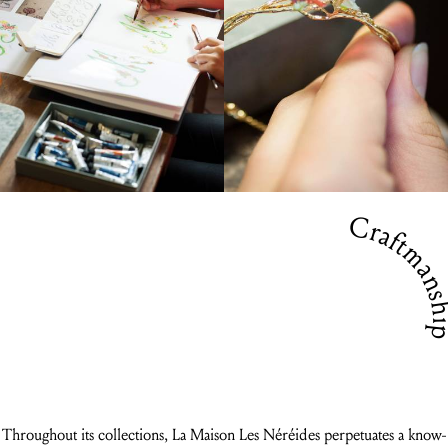
Craftmansh
Throughout its collections, La Maison Les Néréides perpetuates a know-