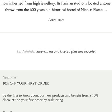
how inherited from high jewellery. Its Parisian studio is located a stone
throw from the 600 years old historical hostel of Nicolas Flamel…
Learn more
Les Néréides,
Siberian iris and faceted glass fine bracelet
Newsletter
10% OFF YOUR FIRST ORDER
Be the first to know about our new products and benefit from a 10%
discount* on your first order by registering.