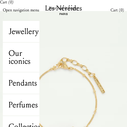
Cart
(0)
Skip to content
Les Néréides N2 UK
Your cart is empty
Open cart
Open navigation menu
Cart (
0
)
Jewellery
Our
iconics
Pendants
Perfumes
Collections