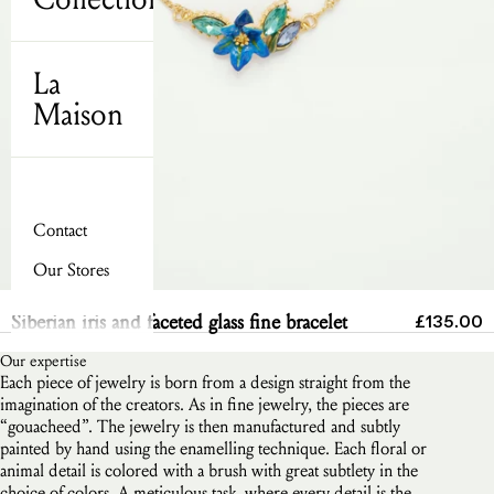
La
Maison
Contact
Our Stores
Send
Sale pric
Siberian iris and faceted glass fine bracelet
£135.00
Our expertise
Each piece of jewelry is born from a design straight from the
imagination of the creators. As in fine jewelry, the pieces are
“gouacheed”. The jewelry is then manufactured and subtly
painted by hand using the enamelling technique. Each floral or
animal detail is colored with a brush with great subtlety in the
choice of colors. A meticulous task, where every detail is the