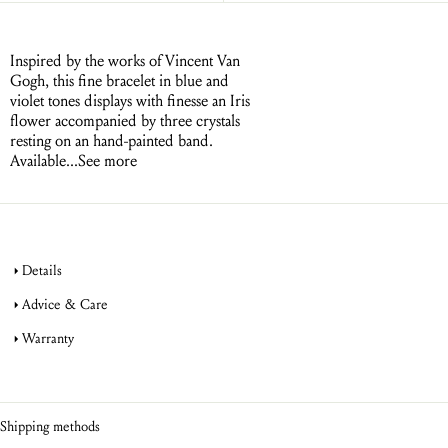
Inspired by the works of Vincent Van
Gogh, this fine bracelet in blue and
violet tones displays with finesse an Iris
flower accompanied by three crystals
resting on an hand-painted band.
Available...
See more
Details
Advice & Care
Warranty
jewellery
product warranty
jewellery
Shipping methods