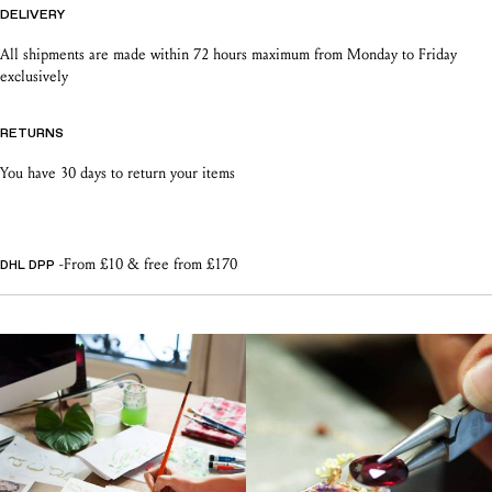
DELIVERY
All shipments are made within 72 hours maximum from Monday to Friday
exclusively
RETURNS
You have 30 days to return your items
-From £10 & free from £170
DHL DPP