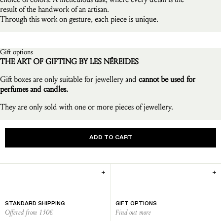
result of the handwork of an artisan.
Through this work on gesture, each piece is unique.
Gift options
THE ART OF GIFTING BY LES NÉREIDES
Gift boxes are only suitable for jewellery and
cannot be used for
perfumes and candles.
They are only sold with one or more pieces of jewellery.
ADD TO CART
STANDARD SHIPPING
GIFT OPTIONS
Offered from 150€
Find out more