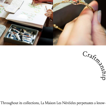
Craftmansh
Throughout its collections, La Maison Les Néréides perpetuates a know-