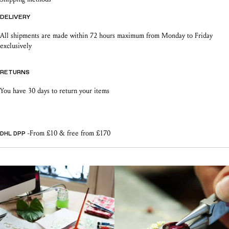
DELIVERY
All shipments are made within 72 hours maximum from Monday to Friday
exclusively
RETURNS
You have 30 days to return your items
-From £10 & free from £170
DHL DPP