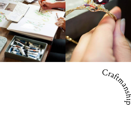
Craftmansh