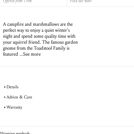
Offered from 150€
Find out more
A campfire and marshmallows are the
perfect way to enjoy a quiet winter's
night and spend some quality time with
your squirrel friend. The famous garden
gnome from the Toadstool Family is
featured ...
See more
Details
Advice & Care
Warranty
jewellery
product warranty
jewellery
Shipping methods