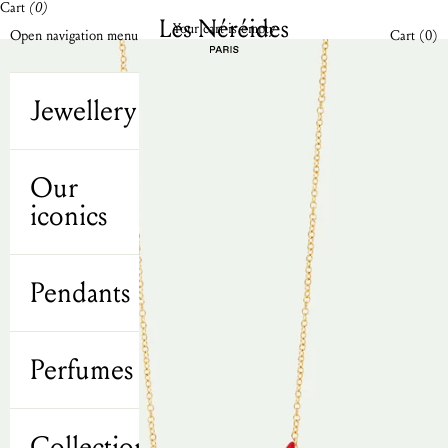
Cart
(0)
Skip to content
Les Néréides N2 UK
Your cart is empty
Open cart
Open navigation menu
Cart (
0
)
Jewellery
Our
iconics
Pendants
Perfumes
Collections