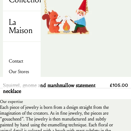
La
Maison
Contact
Our Stores
Send
Sale pric
Squirrel, gnome and marshmallow statement
£105.00
necklace
Our expertise
Each piece of jewelry is born from a design straight from the
imagination of the creators. As in fine jewelry, the pieces are
“gouacheed”. The jewelry is then manufactured and subtly
painted by hand using the enamelling technique. Each floral or
animal detail is colored with a brush with great subtlety in the