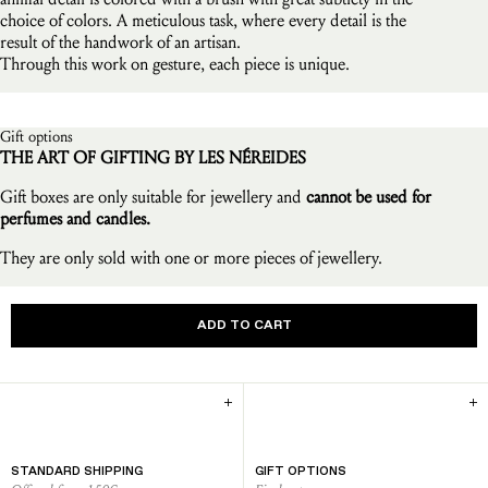
choice of colors. A meticulous task, where every detail is the
result of the handwork of an artisan.
Through this work on gesture, each piece is unique.
Gift options
THE ART OF GIFTING BY LES NÉREIDES
Gift boxes are only suitable for jewellery and
cannot be used for
perfumes and candles.
They are only sold with one or more pieces of jewellery.
ADD TO CART
STANDARD SHIPPING
GIFT OPTIONS