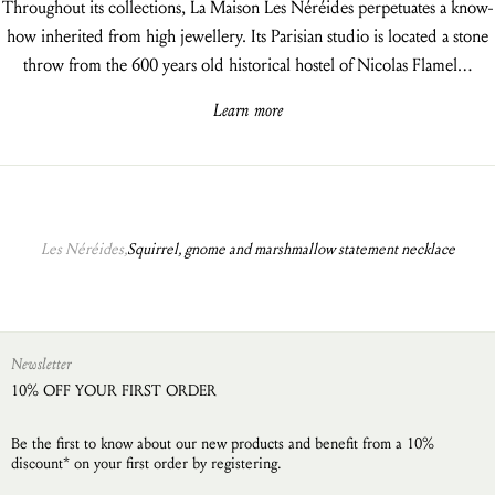
Throughout its collections, La Maison Les Néréides perpetuates a know-
how inherited from high jewellery. Its Parisian studio is located a stone
throw from the 600 years old historical hostel of Nicolas Flamel…
Learn more
Les Néréides,
Squirrel, gnome and marshmallow statement necklace
Newsletter
10% OFF YOUR FIRST ORDER
Be the first to know about our new products and benefit from a 10%
discount* on your first order by registering.