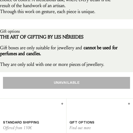
result of the handwork of an artisan.
Through this work on gesture, each piece is unique.
Gift options
THE ART OF GIFTING BY LES NÉREIDES
Gift boxes are only suitable for jewellery and
cannot be used for
perfumes and candles.
They are only sold with one or more pieces of jewellery.
UNAVAILABLE
STANDARD SHIPPING
GIFT OPTIONS
Offered from 150€
Find out more