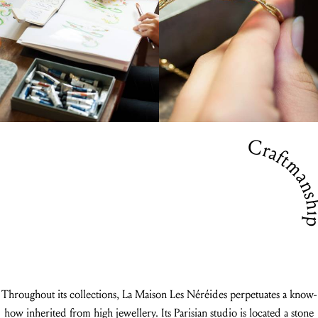
Craftmansh
Throughout its collections, La Maison Les Néréides perpetuates a know-
how inherited from high jewellery. Its Parisian studio is located a stone