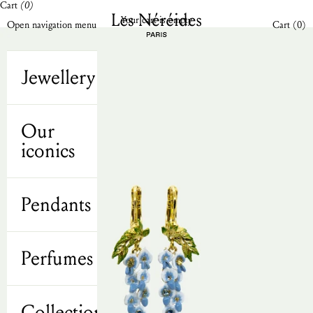
Cart
(0)
Skip to content
Les Néréides N2 UK
Your cart is empty
Open cart
Open navigation menu
Cart (
0
)
Jewellery
Our
iconics
Pendants
Perfumes
Collections