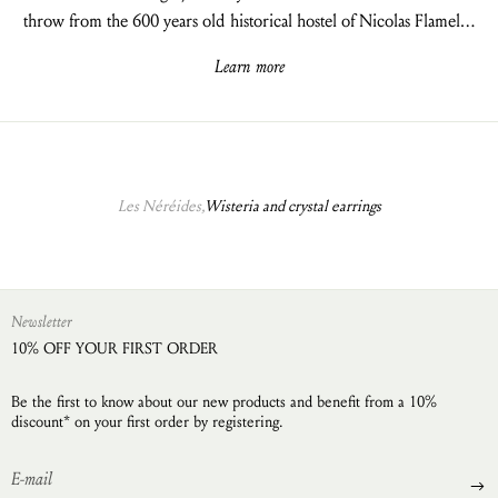
throw from the 600 years old historical hostel of Nicolas Flamel…
Learn more
Les Néréides,
Wisteria and crystal earrings
Newsletter
10% OFF YOUR FIRST ORDER
Be the first to know about our new products and benefit from a 10%
discount* on your first order by registering.