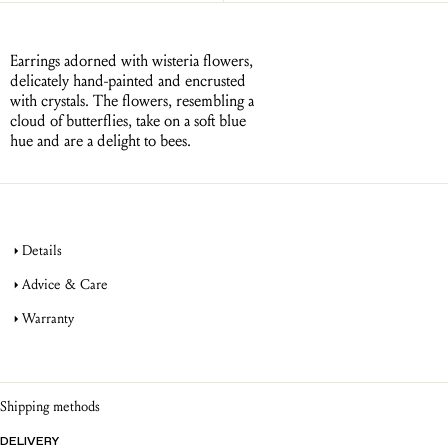
Earrings adorned with wisteria flowers,
delicately hand-painted and encrusted
with crystals. The flowers, resembling a
cloud of butterflies, take on a soft blue
hue and are a delight to bees.
Details
Advice & Care
Warranty
jewellery
product warranty
jewellery
Shipping methods
DELIVERY