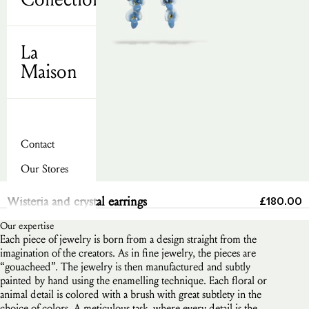
La
Maison
Contact
Our Stores
Send
Sale pric
Wisteria and crystal earrings
£180.00
Our expertise
Each piece of jewelry is born from a design straight from the
imagination of the creators. As in fine jewelry, the pieces are
“gouacheed”. The jewelry is then manufactured and subtly
painted by hand using the enamelling technique. Each floral or
animal detail is colored with a brush with great subtlety in the
choice of colors. A meticulous task, where every detail is the