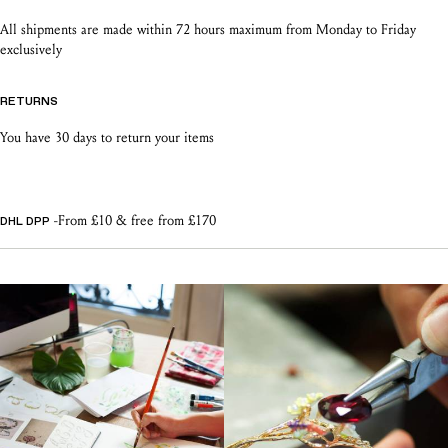
All shipments are made within 72 hours maximum from Monday to Friday
exclusively
RETURNS
You have 30 days to return your items
-From £10 & free from £170
DHL DPP